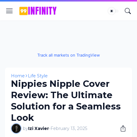
Track all markets on TradingView
Home
Life Style
Nippies Nipple Cover
Review: The Ultimate
Solution for a Seamless
Look
by
Izi Xavier
-
February 13, 2025