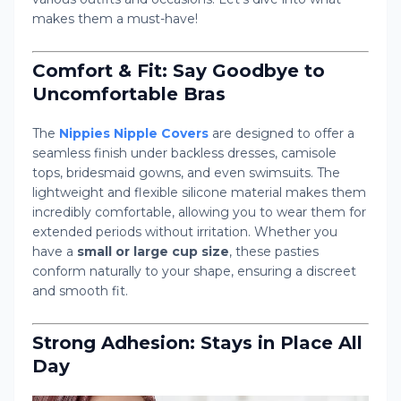
makes them a must-have!
Comfort & Fit: Say Goodbye to
Uncomfortable Bras
The
Nippies Nipple Covers
are designed to offer a
seamless finish under backless dresses, camisole
tops, bridesmaid gowns, and even swimsuits. The
lightweight and flexible silicone material makes them
incredibly comfortable, allowing you to wear them for
extended periods without irritation. Whether you
have a
small or large cup size
, these pasties
conform naturally to your shape, ensuring a discreet
and smooth fit.
Strong Adhesion: Stays in Place All
Day