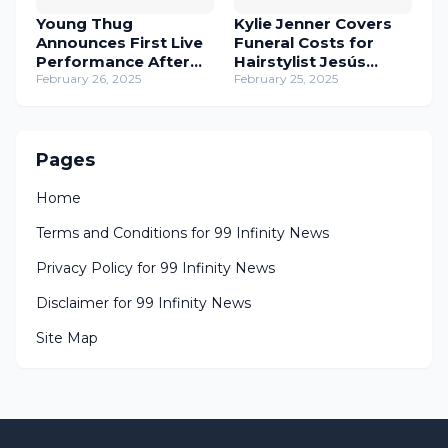
Young Thug
Kylie Jenner Covers
Announces First Live
Funeral Costs for
Performance After
Hairstylist Jesús
Prison Release
February 26, 2025
Guerrero
February 25, 2025
Pages
Home
Terms and Conditions for 99 Infinity News
Privacy Policy for 99 Infinity News
Disclaimer for 99 Infinity News
Site Map