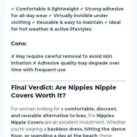
✔
Comfortable & lightweight
✔
Strong adhesive
for all-day wear
✔
Virtually invisible under
clothing
✔
Reusable & easy to maintain
✔
Ideal
for hot weather & active lifestyles
Cons:
✘
May require careful removal to avoid skin
irritation
✘
Adhesive quality may degrade over
time with frequent use
Final Verdict: Are Nippies Nipple
Covers Worth It?
For women looking for a
comfortable, discreet,
and reusable alternative to bras
, the
Nippies
Nipple Covers
are an excellent investment. Whether
you’re wearing a
backless dress, hitting the dance
floor, or spending a day at the beach
, these