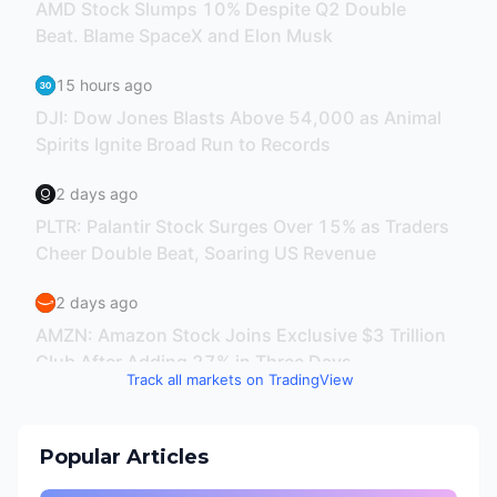
Track all markets on TradingView
Popular Articles