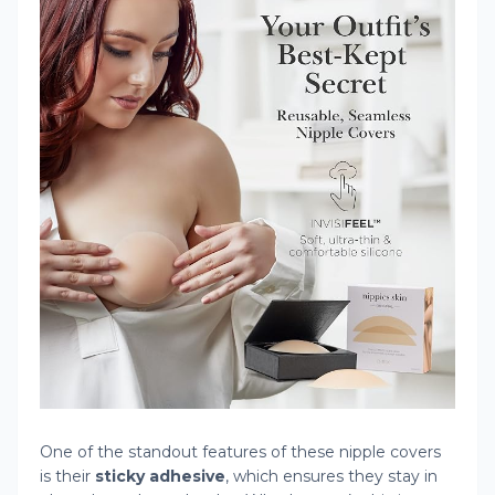
One of the standout features of these nipple covers
is their
sticky adhesive
, which ensures they stay in