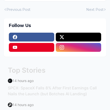
Previous Post
Next Post
Follow Us