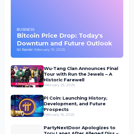
BUSINESS
Bitcoin Price Drop: Today's
Downturn and Future Outlook
Izi Xavier
-
February 19, 2025
Wu-Tang Clan Announces Final
Tour with Run the Jewels – A
Historic Farewell
February 25, 2025
Pi Coin: Launching History,
Development, and Future
Prospects
February 16, 2025
PartyNextDoor Apologizes to
Tory Lanez After Alleged Diss –