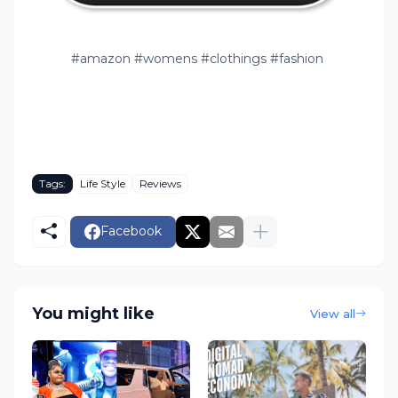
#amazon #womens #clothings #fashion
Tags:
Life Style
Reviews
Facebook
You might like
View all