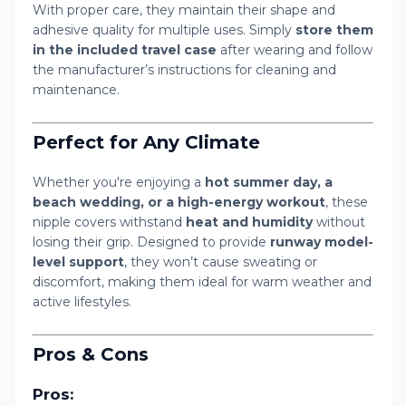
With proper care, they maintain their shape and
adhesive quality for multiple uses. Simply
store them
in the included travel case
after wearing and follow
the manufacturer’s instructions for cleaning and
maintenance.
Perfect for Any Climate
Whether you're enjoying a
hot summer day, a
beach wedding, or a high-energy workout
, these
nipple covers withstand
heat and humidity
without
losing their grip. Designed to provide
runway model-
level support
, they won’t cause sweating or
discomfort, making them ideal for warm weather and
active lifestyles.
Pros & Cons
Pros: