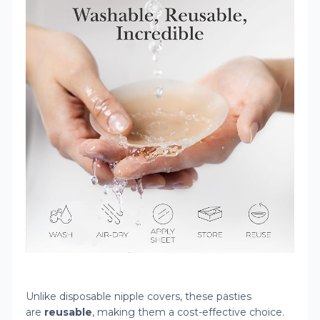
Unlike disposable nipple covers, these pasties
are
reusable
, making them a cost-effective choice.