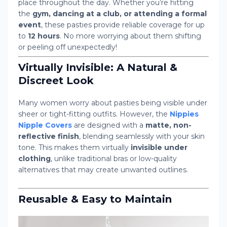
place throughout the day. Whether you’re hitting
the
gym, dancing at a club, or attending a formal
event
, these pasties provide reliable coverage for up
to
12 hours
. No more worrying about them shifting
or peeling off unexpectedly!
Virtually Invisible: A Natural &
Discreet Look
Many women worry about pasties being visible under
sheer or tight-fitting outfits. However, the
Nippies
Nipple Covers
are designed with a
matte, non-
reflective finish
, blending seamlessly with your skin
tone. This makes them virtually
invisible under
clothing
, unlike traditional bras or low-quality
alternatives that may create unwanted outlines.
Reusable & Easy to Maintain