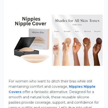
For women who want to ditch their bras while still
maintaining comfort and coverage,
Nippies Nipple
Covers
offer a fantastic alternative. Designed for a
smooth and natural look, these reusable silicone
pasties provide coverage, support, and confidence for
various outfits and occasions. Let’s dive into what