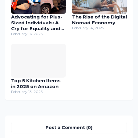
Advocating for Plus-
The Rise of the Digital
Sized Individuals: A
Nomad Economy
Cry for Equality and
February 14, 2025
Inclusion
February 16, 2025
Top 5 Kitchen Items
in 2025 on Amazon
February 13, 2025
Post a Comment (0)