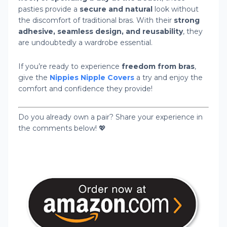
pasties provide a
secure and natural
look without
the discomfort of traditional bras. With their
strong
adhesive, seamless design, and reusability
, they
are undoubtedly a wardrobe essential.
If you’re ready to experience
freedom from bras
,
give the
Nippies Nipple Covers
a try and enjoy the
comfort and confidence they provide!
Do you already own a pair? Share your experience in
the comments below! 💖