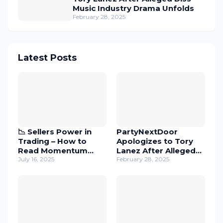
Music Industry Drama Unfolds
February 28, 2025
Latest Posts
📉 Sellers Power in
PartyNextDoor
Trading – How to
Apologizes to Tory
Read Momentum
Lanez After Alleged
with Candles
July 16, 2025
Diss – Music Industry
February 28, 2025
Drama Unfolds