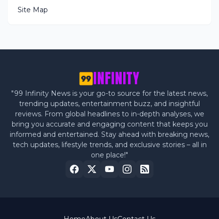
Site Map
"99 Infinity News is your go-to source for the latest news,
trending updates, entertainment buzz, and insightful
reviews. From global headlines to in-depth analyses, we
bring you accurate and engaging content that keeps you
informed and entertained. Stay ahead with breaking news,
tech updates, lifestyle trends, and exclusive stories – all in
one place!"