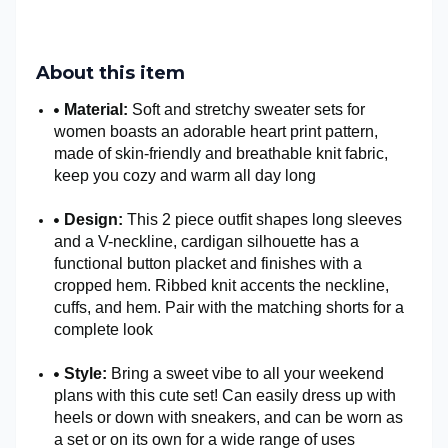
About this item
Material:
Soft and stretchy sweater sets for
women boasts an adorable heart print pattern,
made of skin-friendly and breathable knit fabric,
keep you cozy and warm all day long
Design:
This 2 piece outfit shapes long sleeves
and a V-neckline, cardigan silhouette has a
functional button placket and finishes with a
cropped hem. Ribbed knit accents the neckline,
cuffs, and hem. Pair with the matching shorts for a
complete look
Style:
Bring a sweet vibe to all your weekend
plans with this cute set! Can easily dress up with
heels or down with sneakers, and can be worn as
a set or on its own for a wide range of uses