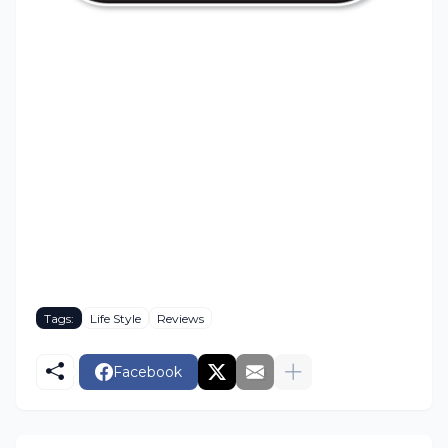
Tags:
Life Style
Reviews
Facebook