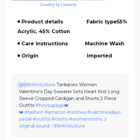
Courtesy by | amazon
Product details Fabric type55%
Acrylic, 45% Cotton
Care instructions Machine Wash
Origin Imported
@99infinitystore
Tankaneo Women
Valentine's Day Sweater Sets Heart Knit Long
Sleeve Cropped Cardigan and Shorts 2 Piece
Outfits
#foryoupage❤️
❤️
#fashion
#amazon
#clothes
#valintinesdays
pecial
#outfits
#cloths
#womencloths
♬
original sound - 99infinitystore