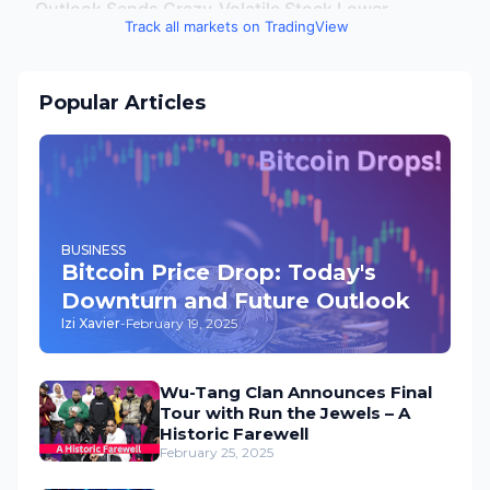
Track all markets on TradingView
Popular Articles
BUSINESS
Bitcoin Price Drop: Today's
Downturn and Future Outlook
Izi Xavier
-
February 19, 2025
Wu-Tang Clan Announces Final
Tour with Run the Jewels – A
Historic Farewell
February 25, 2025