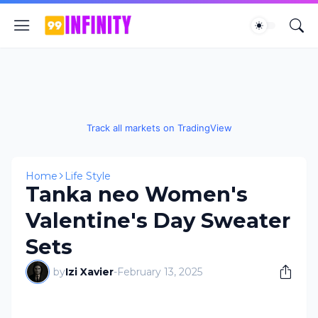
Track all markets on TradingView
Home
Life Style
Tanka neo Women's
Valentine's Day Sweater
Sets
by
Izi Xavier
-
February 13, 2025