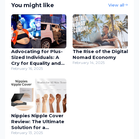
You might like
View all
Advocating for Plus-
The Rise of the Digital
Sized Individuals: A
Nomad Economy
Cry for Equality and
February 14, 2025
Inclusion
February 16, 2025
Nippies Nipple Cover
Review: The Ultimate
Solution for a
Seamless Look
February 13, 2025