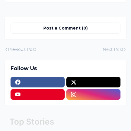
Post a Comment (0)
Previous Post
Next Post
Follow Us