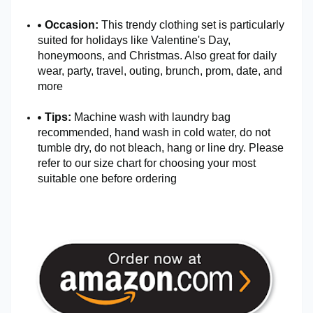
Occasion:
This trendy clothing set is particularly
suited for holidays like Valentine's Day,
honeymoons, and Christmas. Also great for daily
wear, party, travel, outing, brunch, prom, date, and
more
Tips:
Machine wash with laundry bag
recommended, hand wash in cold water, do not
tumble dry, do not bleach, hang or line dry. Please
refer to our size chart for choosing your most
suitable one before ordering