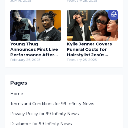
with Candles
July 16, 2025
Diss – Music Industry
February 28, 2025
Drama Unfolds
Young Thug
Kylie Jenner Covers
Announces First Live
Funeral Costs for
Performance After
Hairstylist Jesús
Prison Release
February 26, 2025
Guerrero
February 25, 2025
Pages
Home
Terms and Conditions for 99 Infinity News
Privacy Policy for 99 Infinity News
Disclaimer for 99 Infinity News