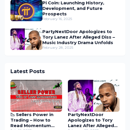
Pi Coin: Launching History,
Development, and Future
Prospects
February 16, 2025
PartyNextDoor Apologizes to
Tory Lanez After Alleged Diss –
Music Industry Drama Unfolds
February 28, 2025
Latest Posts
📉 Sellers Power in
PartyNextDoor
Trading – How to
Apologizes to Tory
Read Momentum
Lanez After Alleged