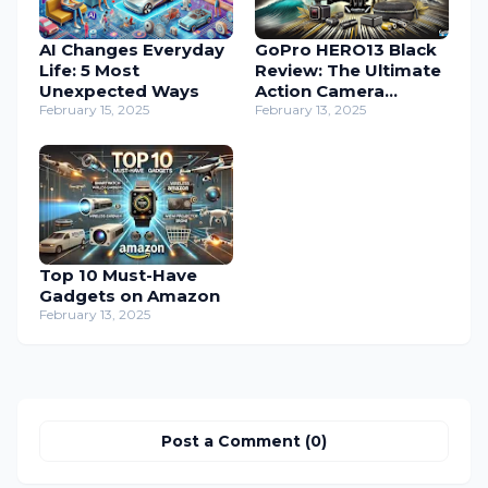
AI Changes Everyday
GoPro HERO13 Black
Life: 5 Most
Review: The Ultimate
Unexpected Ways
Action Camera
February 15, 2025
Bundle
February 13, 2025
Top 10 Must-Have
Gadgets on Amazon
February 13, 2025
Post a Comment (0)