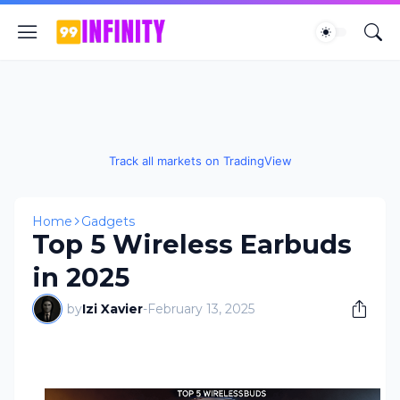
Track all markets on TradingView
Home
Gadgets
Top 5 Wireless Earbuds
in 2025
by
Izi Xavier
-
February 13, 2025