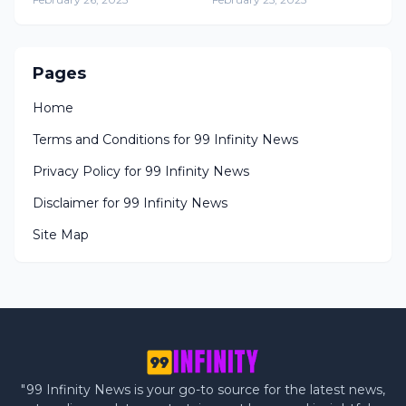
Prison Release
Guerrero
Pages
Home
Terms and Conditions for 99 Infinity News
Privacy Policy for 99 Infinity News
Disclaimer for 99 Infinity News
Site Map
"99 Infinity News is your go-to source for the latest news,