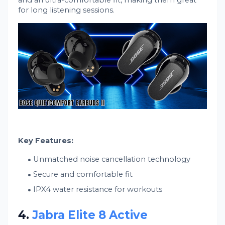
and an ultra-comfortable fit, making them great
for long listening sessions.
Key Features:
Unmatched noise cancellation technology
Secure and comfortable fit
IPX4 water resistance for workouts
4.
Jabra Elite 8 Active