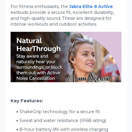
For fitness enthusiasts, the
Jabra Elite 8 Active
earbuds provide a secure fit, excellent durability,
and high-quality sound. These are designed for
intense workouts and outdoor activities.
Key Features:
ShakeGrip technology for a secure fit
Sweat and water resistance (IP68 rating)
8-hour battery life with wireless charging