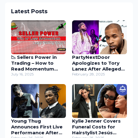
Latest Posts
📉 Sellers Power in
PartyNextDoor
Trading – How to
Apologizes to Tory
Read Momentum
Lanez After Alleged
with Candles
July 16, 2025
Diss – Music Industry
February 28, 2025
Drama Unfolds
Young Thug
Kylie Jenner Covers
Announces First Live
Funeral Costs for
Performance After
Hairstylist Jesús
February 26, 2025
February 25, 2025