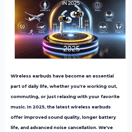
Wireless earbuds have become an essential
part of daily life, whether you're working out,
commuting, or just relaxing with your favorite
music. In 2025, the latest wireless earbuds
offer improved sound quality, longer battery
life, and advanced noise cancellation. We've