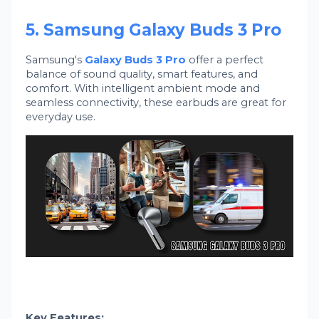
5. Samsung Galaxy Buds 3 Pro
Samsung's
Galaxy Buds 3 Pro
offer a perfect
balance of sound quality, smart features, and
comfort. With intelligent ambient mode and
seamless connectivity, these earbuds are great for
everyday use.
Key Features: