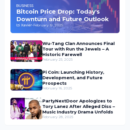
BUSINESS
Bitcoin Price Drop: Today's
Downturn and Future Outlook
Izi Xavier
-
February 19, 2025
Wu-Tang Clan Announces Final
Tour with Run the Jewels – A
Historic Farewell
February 25, 2025
Pi Coin: Launching History,
Development, and Future
Prospects
February 16, 2025
PartyNextDoor Apologizes to
Tory Lanez After Alleged Diss –
Music Industry Drama Unfolds
February 28, 2025