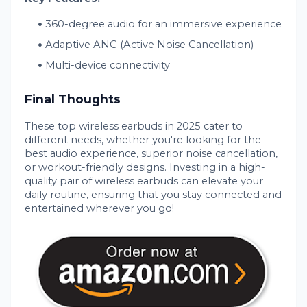
360-degree audio for an immersive experience
Adaptive ANC (Active Noise Cancellation)
Multi-device connectivity
Final Thoughts
These top wireless earbuds in 2025 cater to
different needs, whether you're looking for the
best audio experience, superior noise cancellation,
or workout-friendly designs. Investing in a high-
quality pair of wireless earbuds can elevate your
daily routine, ensuring that you stay connected and
entertained wherever you go!