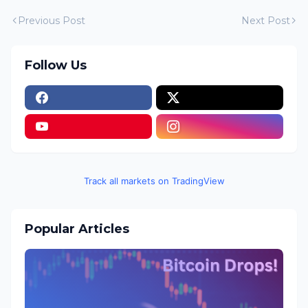
Previous Post
Next Post
Follow Us
Track all markets on TradingView
Popular Articles