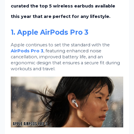
curated the
top 5 wireless earbuds
available
this year that are perfect for any lifestyle.
1. Apple AirPods Pro 3
Apple continues to set the standard with the
AirPods Pro 3
, featuring enhanced noise
cancellation, improved battery life, and an
ergonomic design that ensures a secure fit during
workouts and travel.